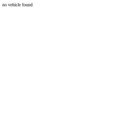
no vehicle found