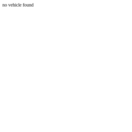
no vehicle found