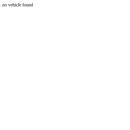
no vehicle found