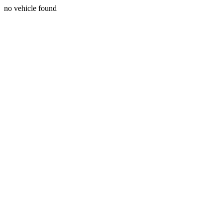
no vehicle found