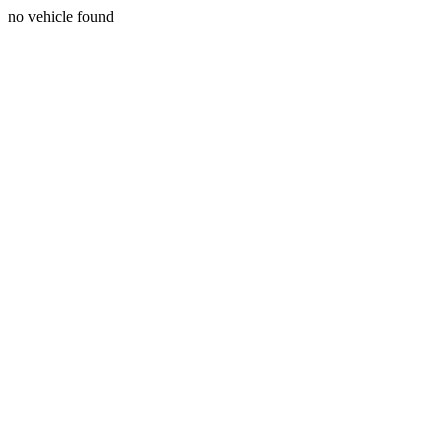
no vehicle found