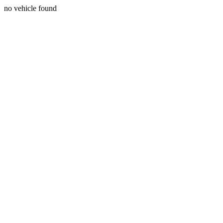
no vehicle found