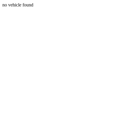
no vehicle found