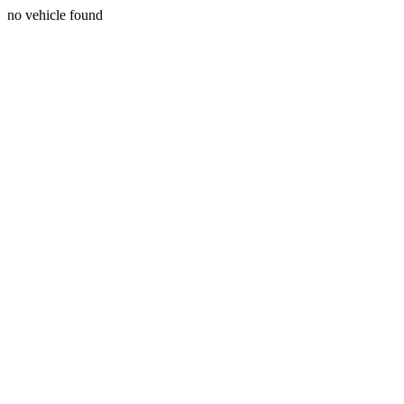
no vehicle found