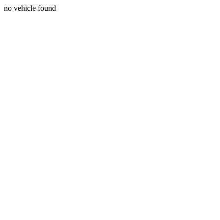
no vehicle found