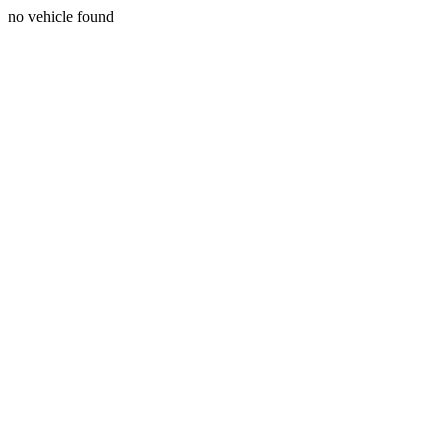
no vehicle found