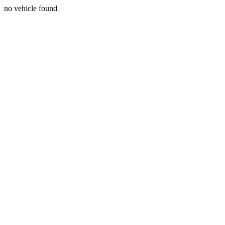
no vehicle found