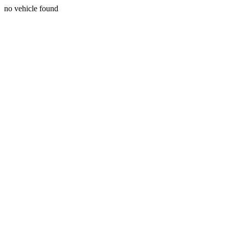
no vehicle found