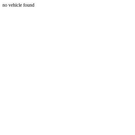
no vehicle found