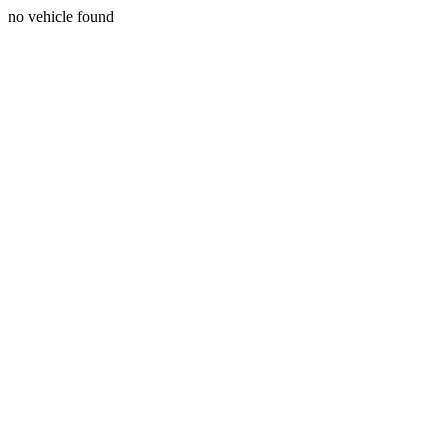
no vehicle found