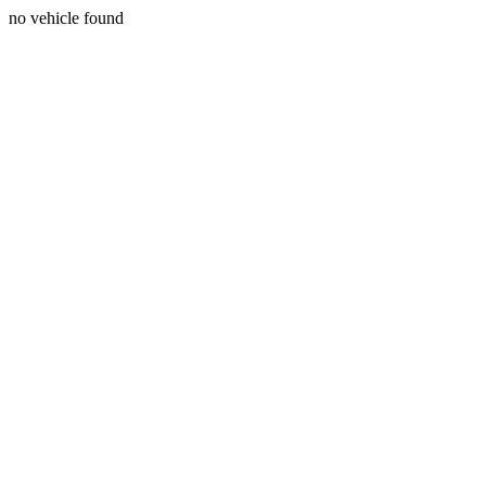
no vehicle found