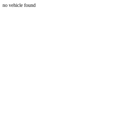
no vehicle found