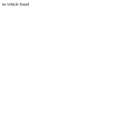
no vehicle found