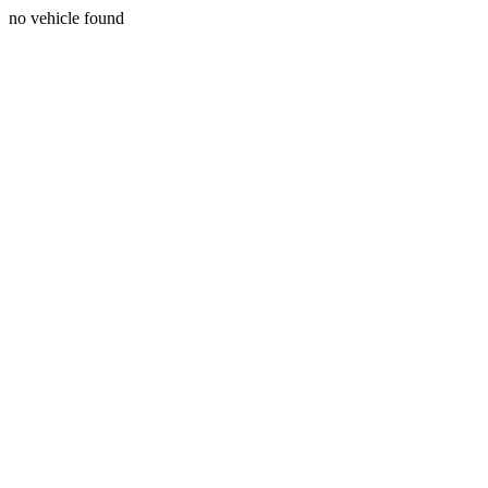
no vehicle found