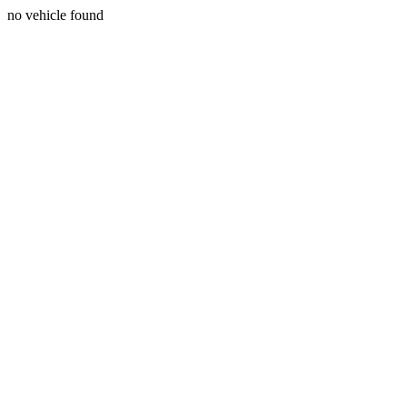
no vehicle found