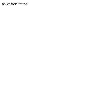
no vehicle found