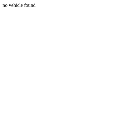
no vehicle found