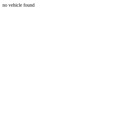
no vehicle found