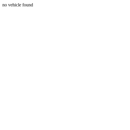
no vehicle found