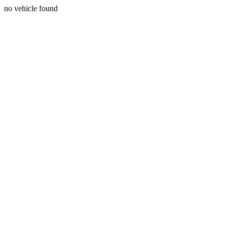
no vehicle found