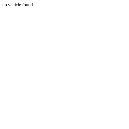
no vehicle found