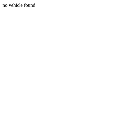
no vehicle found