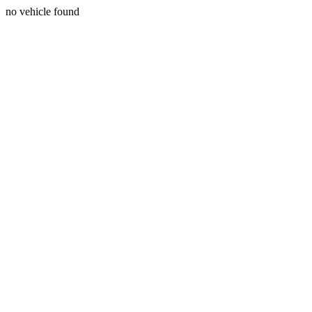
no vehicle found