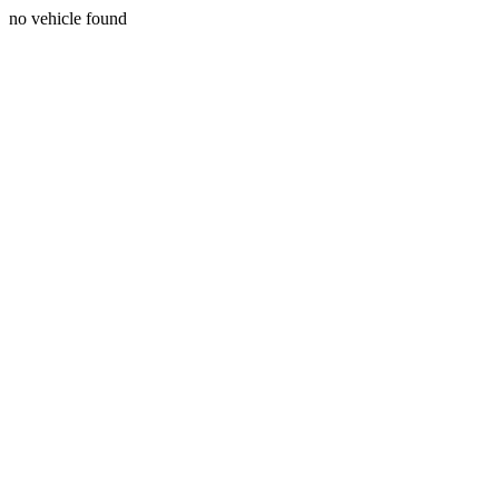
no vehicle found