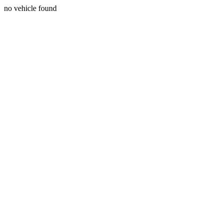
no vehicle found