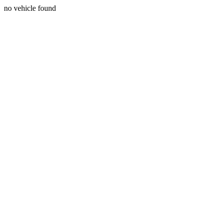
no vehicle found