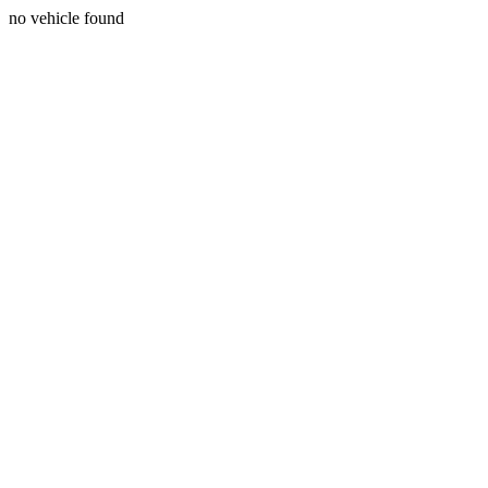
no vehicle found