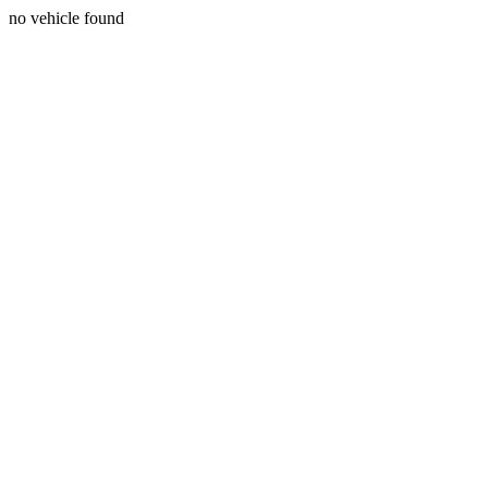
no vehicle found