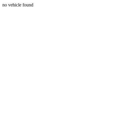
no vehicle found