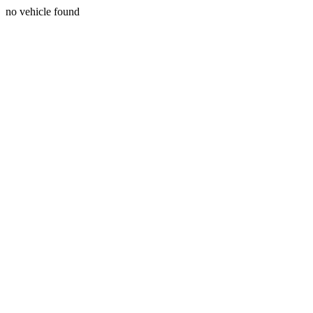
no vehicle found