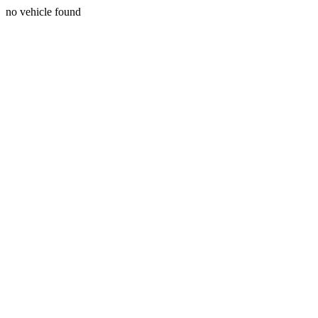
no vehicle found