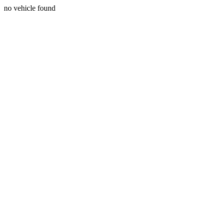
no vehicle found