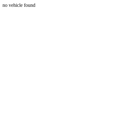
no vehicle found