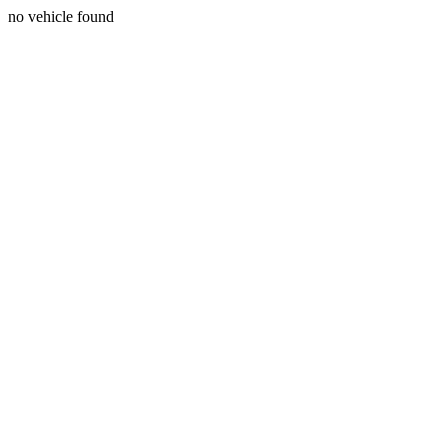
no vehicle found