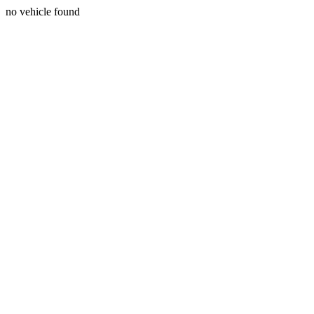
no vehicle found