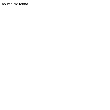
no vehicle found