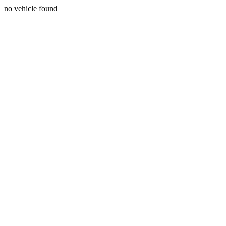
no vehicle found