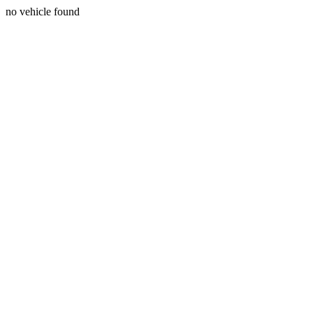
no vehicle found