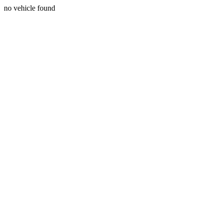
no vehicle found