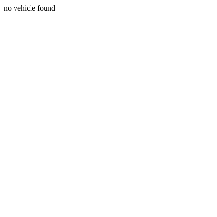
no vehicle found