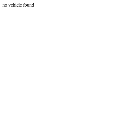
no vehicle found