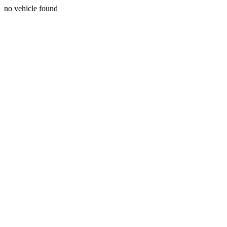
no vehicle found