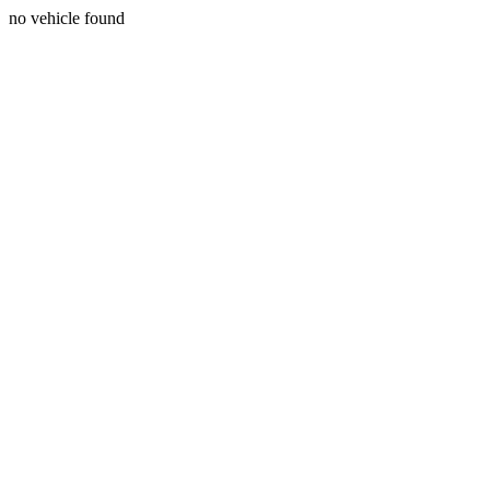
no vehicle found