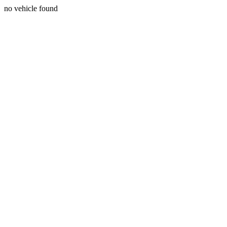
no vehicle found