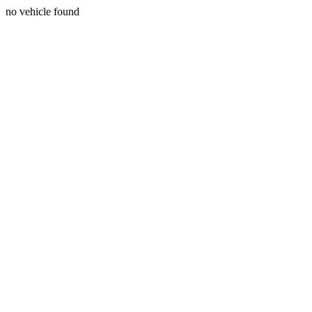
no vehicle found