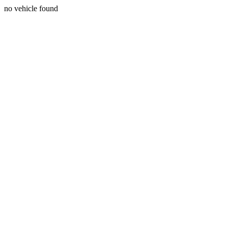
no vehicle found